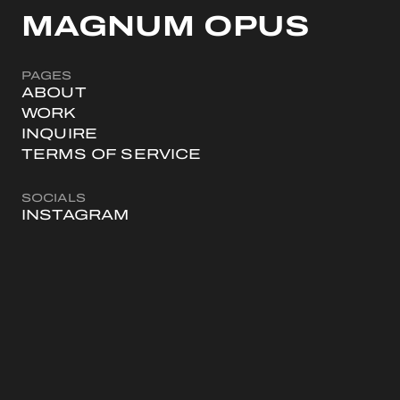
MAGNUM OPUS
PAGES
ABOUT
WORK
INQUIRE
TERMS OF SERVICE
SOCIALS
INSTAGRAM