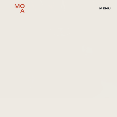
MENU
Music
SLEEPING ON 
GEMS