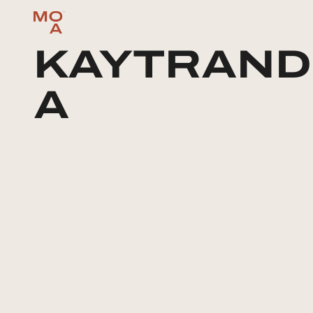
KAYTRAND
A