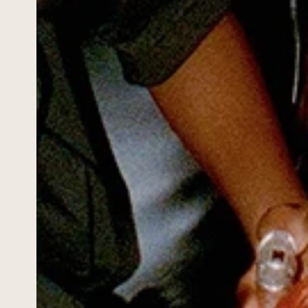
ABOUT
PORTAL
INQUIRE