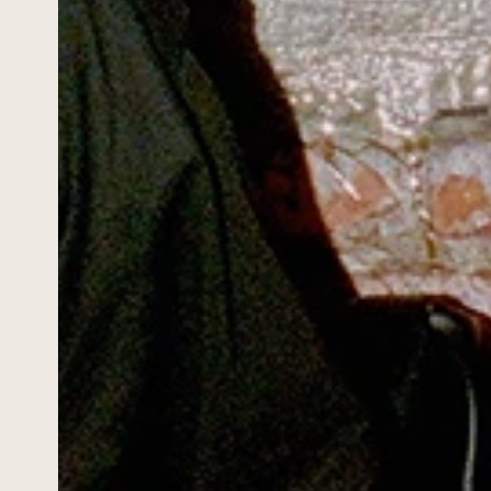
HOME
WORK