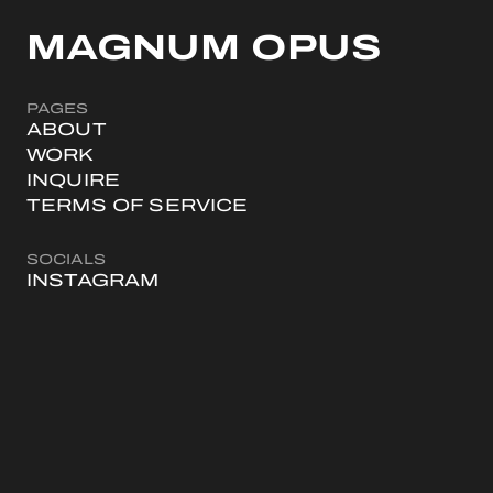
MAGNUM OPUS
PAGES
ABOUT
WORK
INQUIRE
TERMS OF SERVICE
SOCIALS
INSTAGRAM