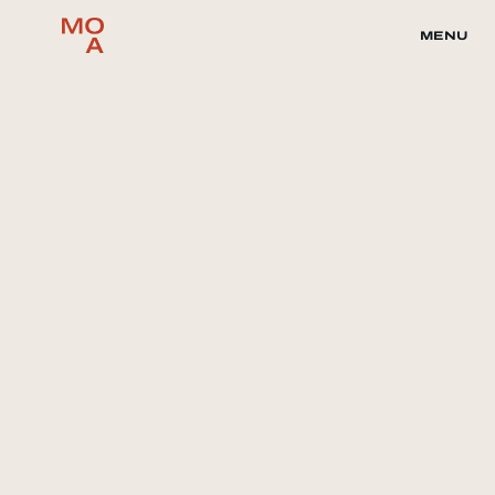
MENU
Collaborate with Magnum Opus