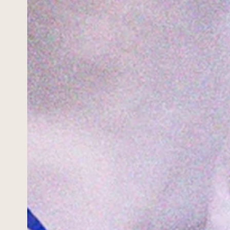
HOME
WORK