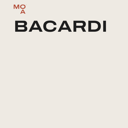
BACARDI