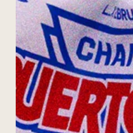
ABOUT
PORTAL
INQUIRE